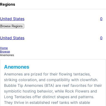
Regions
United States
0
Browse Regions
United States
0
Home
Browse
Anemones
Anemones
Anemones are prized for their flowing tentacles,
striking coloration, and compatibility with clownfish.
Bubble Tip Anemones (BTA) are reef favorites for their
symbiotic hosting behavior, while Rock Flowers and
Long Tentacles offer distinct shapes and patterns.
They thrive in established reef tanks with stable