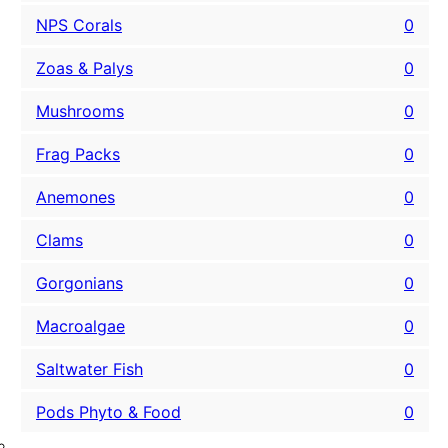
NPS Corals
0
Zoas & Palys
0
Mushrooms
0
Frag Packs
0
Anemones
0
Clams
0
Gorgonians
0
Macroalgae
0
Saltwater Fish
0
Pods Phyto & Food
0