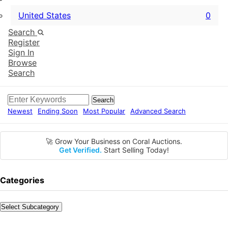
United States
0
Search
Register
Sign In
Browse
Search
Search
Newest
Ending Soon
Most Popular
Advanced Search
🚀 Grow Your Business on Coral Auctions.
Get Verified.
Start Selling Today!
Categories
Select Subcategory