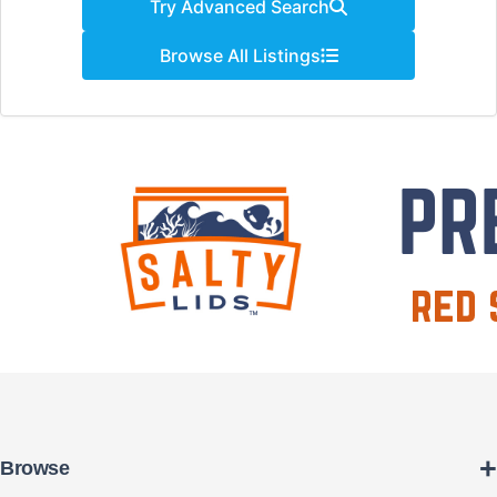
Try Advanced Search
Browse All Listings
+
Browse