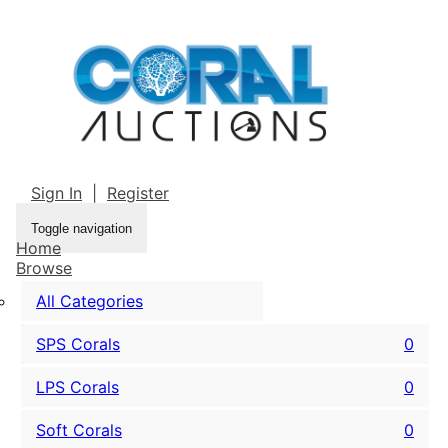
Sign In
|
Register
Toggle navigation
Home
Browse
All Categories
SPS Corals
0
LPS Corals
0
Soft Corals
0