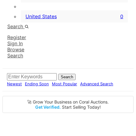
United States
0
Search
Register
Sign In
Browse
Search
Search
Newest
Ending Soon
Most Popular
Advanced Search
🚀 Grow Your Business on Coral Auctions.
Get Verified.
Start Selling Today!