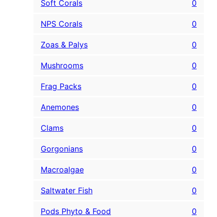
Soft Corals
0
NPS Corals
0
Zoas & Palys
0
Mushrooms
0
Frag Packs
0
Anemones
0
Clams
0
Gorgonians
0
Macroalgae
0
Saltwater Fish
0
Pods Phyto & Food
0