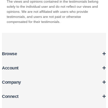
+
Browse
+
Account
+
Company
+
Connect