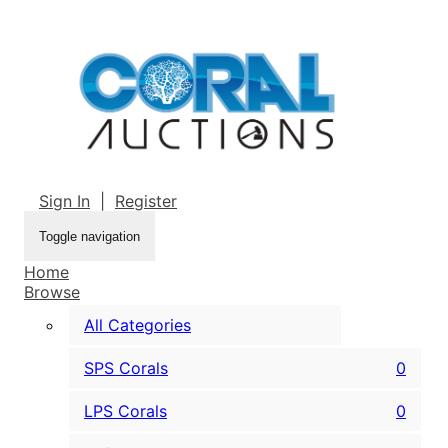
Sign In
|
Register
Toggle navigation
Home
Browse
All Categories
SPS Corals
0
LPS Corals
0